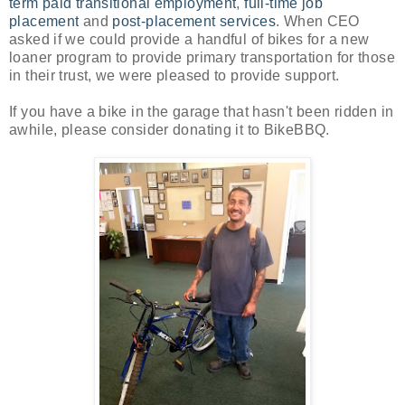
term paid transitional employment
,
full-time job
placement
and
post-placement services
. When CEO
asked if we could provide a handful of bikes for a new
loaner program to provide primary transportation for those
in their trust, we were pleased to provide support.
If you have a bike in the garage that hasn't been ridden in
awhile, please consider donating it to BikeBBQ.