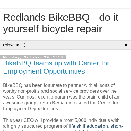
Redlands BikeBBQ - do it
yourself bicycle repair
▼
Monday, October 29, 2018
BikeBBQ teams up with Center for
Employment Opportunities
BikeBBQ has been fortunate to partner with all sorts of
worthy non-profits and social service providers over the
years. Our most recent program was the brain child of an
awesome group in San Bernardino called the Center for
Employment Opportunities.
This year CEO will provide almost 5,000 individuals with
a
highly structured program of
life skill education
,
short-